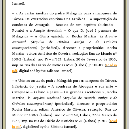
Ismael).
– « As cartas inéditas do padre Malagrida para a marquesa de
Távora. Os exercícios espirituais na Arrábida – A superstição da
condessa de Atouguia – Receios de um espírito alucinado –
Pombal e a
Relação Abreviada
– O que D. José I pensava de
Malagrida – A última epístola », Rocha Martins, in
Arquivo
Nacional (Arquivo de História antiga e de Crónicas
contemporâneas)
(periodical), director e proprietário: Rocha
Martins, editor: Américo de Oliveira, redacção: Rua do Mundo n°
100-2 (Lisboa), ano IV – n°163, Lisboa, 20 de Fevereiro de 1935,
imp. na rua do Diário de Noticias n°78 (Lisboa), p.118-119 (
read in
pdf
, digitalized by the Éditions Ismael).
– « Últimas cartas do padre Malagrida para a marquesa de Távora.
Influência do jesuita – A condessa de Atouguia e sua mãe –
Catequese – O hino a Jesus – Os grandes sacrifícios », Rocha
Martins, in
Arquivo Nacional (Arquivo de História antiga e de
Crónicas contemporâneas)
(periodical), director e proprietário:
Rocha Martins, editor: Américo de Oliveira, redacção: Rua do
Mundo n° 100-2 (Lisboa), ano IV – n°168, Lisboa, 27 de Março de
1935, imp. na rua do Diário de Noticias n°78 (Lisboa), p.205 (
read
in pdf
, digitalized by the Éditions Ismael).