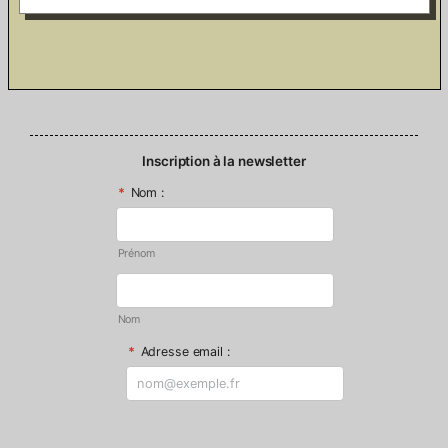
Inscription à la newsletter
*
Nom :
Prénom
Nom
*
Adresse email :