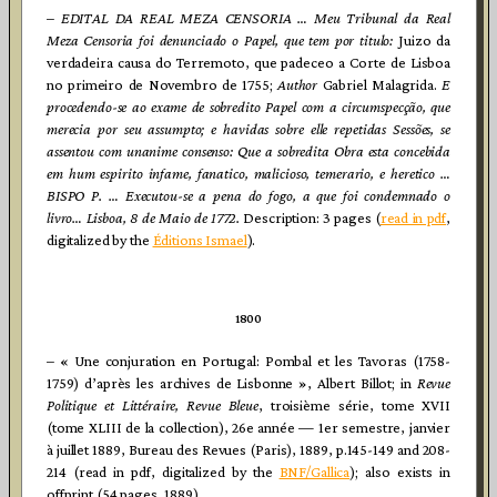
–
EDITAL DA REAL MEZA CENSORIA … Meu Tribunal da Real
Meza Censoria foi denunciado o Papel, que tem por titulo:
Juizo da
verdadeira causa do Terremoto, que padeceo a Corte de Lisboa
no primeiro de Novembro de 1755;
Author
Gabriel Malagrida.
E
procedendo-se ao exame de sobredito Papel com a circumspecção, que
merecia por seu assumpto; e havidas sobre elle repetidas Sessões, se
assentou com unanime consenso: Que a sobredita Obra esta concebida
em hum espirito infame, fanatico, malicioso, temerario, e heretico …
BISPO P. … Executou-se a pena do fogo, a que foi condemnado o
livro…
Lisboa, 8 de Maio de 1772.
Description: 3 pages (
read in pdf
,
digitalized by the
Éditions Ismael
).
1800
– « Une conjuration en Portugal: Pombal et les Tavoras (1758-
1759) d’après les archives de Lisbonne », Albert Billot; in
Revue
Politique et Littéraire, Revue Bleue
, troisième série, tome XVII
(tome XLIII de la collection), 26e année — 1er semestre, janvier
à juillet 1889, Bureau des Revues (Paris), 1889, p.145-149 and 208-
214 (read in pdf, digitalized by the
BNF/Gallica
); also exists in
offprint (54 pages, 1889).