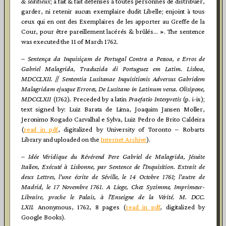
& séditieux
; a fait & fait défenses à toutes personnes de distribuer,
garder, ni retenir aucun exemplaire dudit Libelle; enjoint à tous
ceux qui en ont des Exemplaires de les apporter au Greffe de la
Cour, pour être pareillement lacérés & brûlés… ». The sentence
was executed the 11 of March 1762.
–
Sentença da Inquisiçam de Portugal Contra a Pessoa, e Erros de
Gabriel Malagrida, Traduzida di Portuguez em Latim. Lisboa,
MDCCLXII.
//
Sententia Lusitanae Inquisitionis Adversus Gabrielem
Malagridam ejusque Errores, De Lusitano in Latinum versa. Olisipone,
MDCCLXII
(1762)
.
Preceded by a latin
Praefatio Interpretis
(p. i-ix);
text signed by: Luiz Barata de Lima, Joaquim Jansen Moller,
Jeronimo Rogado Carvalhal e Sylva, Luiz Pedro de Brito Caldeira
(
read in
pdf
, digitalized by University of Toronto – Robarts
Library and uploaded on the
Internet Archive
).
–
Idée Véridique du Révérend Pere Gabriel de Malagrida, Jésuite
Italien, Exécuté à Lisbonne, par Sentence de l’Inquisition. Extrait de
deux Lettres, l’une écrite de Séville, le 14 Octobre 1761; l’autre de
Madrid, le 17 Novembre 1761. A Liege, Chez Syzimme, Imprimeur-
Libraire, proche le Palais, à l’Enseigne de la Vérité. M. DCC.
LXII.
Anonymous, 1762, 8 pages (
read in pdf
, digitalized by
Google Books).