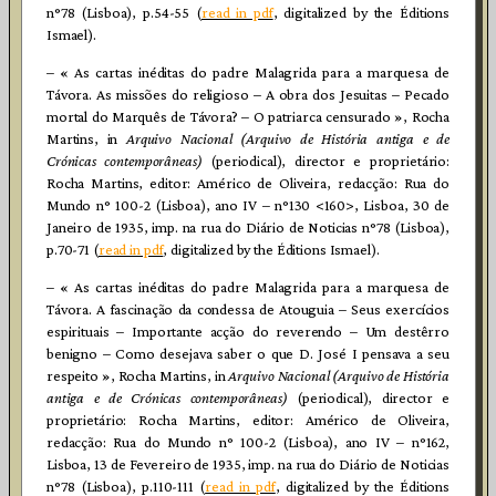
n°78 (Lisboa), p.54-55 (
read in pdf
, digitalized by the Éditions
Ismael).
– « As cartas inéditas do padre Malagrida para a marquesa de
Távora. As missões do religioso – A obra dos Jesuitas – Pecado
mortal do Marquês de Távora? – O patriarca censurado », Rocha
Martins, in
Arquivo Nacional (Arquivo de História antiga e de
Crónicas contemporâneas)
(periodical), director e proprietário:
Rocha Martins, editor: Américo de Oliveira, redacção: Rua do
Mundo n° 100-2 (Lisboa), ano IV – n°130 <160>, Lisboa, 30 de
Janeiro de 1935, imp. na rua do Diário de Noticias n°78 (Lisboa),
p.70-71 (
read in pdf
, digitalized by the Éditions Ismael).
– « As cartas inéditas do padre Malagrida para a marquesa de
Távora. A fascinação da condessa de Atouguia – Seus exercícios
espirituais – Importante acção do reverendo – Um destêrro
benigno – Como desejava saber o que D. José I pensava a seu
respeito », Rocha Martins, in
Arquivo Nacional (Arquivo de História
antiga e de Crónicas contemporâneas)
(periodical), director e
proprietário: Rocha Martins, editor: Américo de Oliveira,
redacção: Rua do Mundo n° 100-2 (Lisboa), ano IV – n°162,
Lisboa, 13 de Fevereiro de 1935, imp. na rua do Diário de Noticias
n°78 (Lisboa), p.110-111 (
read in pdf
, digitalized by the Éditions