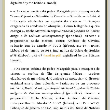
digitalized by the Éditions Ismael).
– « As cartas inéditas do padre Malagrida para a marquesa de
Távora. O jesuita e Sebastião de Carvalho – O destêrro de Setúbal
– Fidalgos obedientes ao espírito do inaciano – Devoção
exagerada da condessa de Atouguia – Como Malagrida a queria
corrigir », Rocha Martins, in
Arquivo Nacional (Arquivo de História
antiga e de Crónicas contemporâneas)
(periodical), director e
proprietário: Rocha Martins, editor: Américo de Oliveira,
redacção: Rua do Mundo n° 100-2 (Lisboa), ano IV – n°158,
Lisboa, 16 de Janeiro de 1935, imp. na rua do Diário de Noticias
n°78 (Lisboa), p.46-47 (
read in pdf
, digitalized by the Éditions
Ismael).
– « As cartas inéditas do padre Malagrida para a marquesa de
Távora. O espírito da filha da grande fidalga – Trechos
elucidativos da memórias da Condessa de Atouguia – O director
espiritual ante a alma dolorida – Bastidores de um processo
terrível », Rocha Martins, in
Arquivo Nacional (Arquivo de História
antiga e de Crónicas contemporâneas)
(periodical), director e
proprietário: Rocha Martins, editor: Américo de Oliveira,
redacção: Rua do Mundo n° 100-2 (Lisboa), ano IV – n°159,
Lisboa, 23 de Janeiro de 1935, imp. na rua do Diário de Noticias