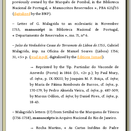
previously owned by the Marquês de Pombal, in the Biblioteca
Nacional de Portugal, « Manuscritos Reservados », PBA 625//35
(
digitalized
by the BNP).
– Letter of G. Malagrida to an ecclesiastic in November
1753,
manuscript
in Biblioteca Nacional de Portugal,
« Departamento de Reservados », ms. 71, n° 6.
–
Juízo da Verdadeira Causa do Terramoto de Lisboa de 1755
, Gabriel
Malagrida, imp. na Oficina de Manuel Soares (Lisboa) 1756;
31, <5> p. (
read in pdf
, digitalized by the
Éditions Ismael
).
→ Reprinted by the Tip. Particular do Visconde de
Azevedo (Porto) in 1866 (15, <2> p.); by Paul Mury,
cf.
infra
, p. IX-XXIII; by Joaquim M. F. Boiça, cf.
infra
;
by Maria de Fátima Rombouts de Barros, cf.
infra
, p.
170-179; by Pedro Almeida Vieira, cf.
infra
, p. 487-509;
by Marcus Odilon, cf.
infra
; by Daniel Pires, cf.
infra
, p.
18-43.
– Malagrida’s letters (17) from Setúbal to the Marquesa de Távora
(1756-1758),
manuscripts
in Arquivo Nacional do Rio de Janeiro.
→ Rocha Martins, « As Cartas Inéditas do Padre