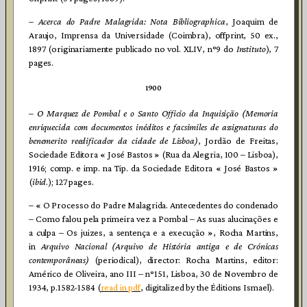
–
Acerca do Padre Malagrida: Nota Bibliographica
, Joaquim de
Araujo, Imprensa da Universidade (Coimbra), offprint, 50 ex.,
1897 (originariamente publicado no vol. XLIV, n°9 do
Instituto
), 7
pages.
1900
–
O Marquez de Pombal e o Santo Officio da Inquisição (Memoria
enriquecida com documentos inéditos e facsimiles de assignaturas do
benemerito reedificador da cidade de Lisboa)
, Jordão de Freitas,
Sociedade Editora « José Bastos » (Rua da Alegria, 100 – Lisboa),
1916; comp. e imp. na Tip. da Sociedade Editora « José Bastos »
(
ibid
.); 127 pages.
– « O Processo do Padre Malagrida. Antecedentes do condenado
– Como falou pela primeira vez a Pombal – As suas alucinações e
a culpa – Os juizes, a sentença e a execução », Rocha Martins,
in
Arquivo Nacional (Arquivo de História antiga e de Crónicas
contemporâneas)
(periodical), director: Rocha Martins, editor:
Américo de Oliveira, ano III – n°151, Lisboa, 30 de Novembro de
1934, p.1582-1584 (
read in pdf
, digitalized by the Éditions Ismael).