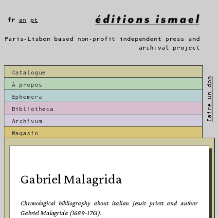
Aller
au
fr
en
pt
contenu
Paris-Lisbon based non-profit independent press and
archival project
Catalogue
Faire un don
À propos
Ephemera
Bibliotheca
Archivum
Magasin
Gabriel Malagrida
Chronological bibliography about italian jesuit priest and author
Gabriel Malagrida (1689-1761).