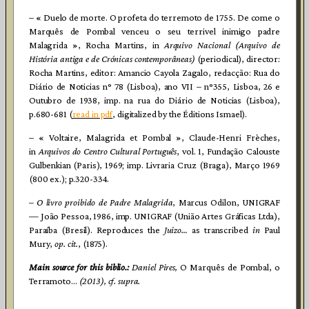
– « Duelo de morte. O profeta do terremoto de 1755. De come o
Marquês de Pombal venceu o seu terrivel inimigo padre
Malagrida », Rocha Martins, in
Arquivo Nacional (Arquivo de
História antiga e de Crónicas contemporâneas)
(periodical), director:
Rocha Martins, editor: Amancio Cayola Zagalo, redacção: Rua do
Diário de Noticias n° 78 (Lisboa), ano VII – n°355, Lisboa, 26 e
Outubro de 1938, imp. na rua do Diário de Noticias (Lisboa),
p.680-681 (
read in pdf
, digitalized by the Éditions Ismael).
– « Voltaire, Malagrida et Pombal », Claude-Henri Frèches,
in
Arquivos do Centro Cultural Português
, vol. 1, Fundação Calouste
Gulbenkian (Paris), 1969; imp. Livraria Cruz (Braga), Março 1969
(800 ex.); p.320-334.
–
O livro proibido de Padre Malagrida
, Marcus Odilon, UNIGRAF
— João Pessoa, 1986, imp. UNIGRAF (União Artes Gráficas Ltda),
Paraíba (Bresil). Reproduces the
Juizo…
as transcribed
in
Paul
Mury,
op. cit.
, (1875).
Main source for this biblio.:
Daniel Pires,
O Marquês de Pombal, o
Terramoto…
(2013), cf.
supra
.