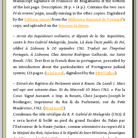
Manuscript signature of Francisco de Magalhaens at the bottom
of the last page. Description: 28 p. + (4 p.). Contains the two rare
Fé de
erratas’ pages
, usually missing in the other copies. Digitalized
by the
Éditions Ismael
from the
Biblioteca Nacional de Portugal
‘s
copy, and uploaded on the
Internet Archives
.
–
Arrest des Inquisiteurs ordinaire, et députés de la Ste. Inquisition,
contre le Pere Gabriel Malagrida, Jesuite, Lû dans l’Acte public de Foi,
célébré à Lisbonne le 20 septembre 1761. Traduit sur l’Imprimé
Portugais. À Lisbonne, Chez Antoine Rodrigues Galhardo, rue Saint
Benoît. 1761.
Text first in french then in portuguese; preceded by
an introduction about the particularities of Portuguese judicial
system; 123 pages (
read in pdf
, digitalized by the
BNF/Gallica
).
–
Extrait des Registres du Parlement séant à Rouen. Du Lundi 1. Mars
mil sept cent soixante-deux.
Et du
Mercredi 10 Mars 1762.
« Par la
Cour. Signé Auzanet. » Imp. in Rouen, Chez Jacques-Joseph le
Boulanger; Imprimeur du Roi & du Parlement, rue du Petit
Maulevrier, 1762. (
Read in pdf
).
Condemns the
Idée véridique du R. P. Gabriel de Malagrida
(1762): il
« sera lacéré & brûlé au pied du grand Escalier du Palais par
l’Exécuteur de la Haute-Justice, comme
attentatoire au respect dû à
la Majesté des Rois, injurieux à la dignité de leurs Ministres, fanatiques