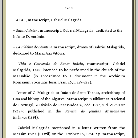
1700
–
Aman
,
manuscript
, Gabriel Malagrida.
–
Saint-Adrian
,
manuscript
, Gabriel Malagrida, dedicated to the
Infante D. António.
–
La Fidélité de Léontine,
manuscript
, drama of Gabriel Malagrida,
dedicated to Maria Ana Vitória.
–
Vida e Conversão de Santo Inácio
,
manuscript
, Gabriel
Malagrida, 1735, intended to be performed in the church of the
Maranhão (in accordance to a document in the Archivum
Romanum Societatis Iesu, Bras. 26, f. 287-288).
– Letter of G. Malagrida to Inácio de Santa Teresa, archbishop of
Goa and bishop of the Algarve.
Manuscript
in Biblioteca Nacional
de Portugal, « Divisão de Reservados », cód. 1527, s. d. <1738 or
1739>; published in the
Revista do Jesuítas Missionários
Italianos
(1991).
– Gabriel Malagrida mentioned in a letter written from the
Mearim river (Brazil) on the October 15, 1751. 2 p.
manuscript
,