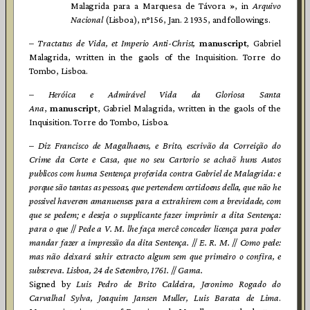
Malagrida para a Marquesa de Távora », in
Arquivo
Nacional
(Lisboa), n°156, Jan. 2 1935, and followings.
–
Tractatus de Vida, et Imperio Anti-Christ,
manuscript
, Gabriel
Malagrida, written in the gaols of the Inquisition. Torre do
Tombo, Lisboa.
– Heróica e Admirável Vida da Gloriosa Santa
Ana
,
manuscript
, Gabriel Malagrida, written in the gaols of the
Inquisition. Torre do Tombo, Lisboa.
–
Diz Francisco de Magalhaens, e Brito, escrivão da Correição do
Crime da Corte e Casa, que no seu Cartorio se achaõ huns Autos
publicos com huma Sentença proferida contra Gabriel de Malagrida: e
porque são tantas as pessoas, que pertendem certidoens della, que não he
possivel haverem amanuenses para a extrahirem com a brevidade, com
que se pedem; e deseja o supplicante fazer imprimir a dita Sentença:
para o que
//
Pede a V. M. lhe faça mercê conceder licença para poder
mandar fazer a impressão da dita Sentença.
//
E. R. M.
//
Como pede:
mas não deixará sahir extracto algum sem que primeiro o confira, e
subscreva. Lisboa, 24 de Setembro, 1761.
//
Gama.
Signed by
Luis Pedro de Brito Caldeira, Jeronimo Rogado do
Carvalhal Sylva, Joaquim Jansen Muller, Luis Barata de Lima
.