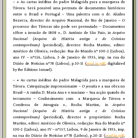
– « As cartas inéditas do padre Malagrida para a marquesa de
Távora. Será possivel uma permuta de documentos históricos
entre o Brasil e Portugal – Uma palestra com o dr. Alcides
Bezerra, director do Arquivo Nacional, do Rio de Janeiro – O
processo dos Távoras não pode ser permutado – Documentos
sôbre a invasão de 1808 », D. António de São Paio, in
Arquivo
Nacional (Arquivo de História antiga e de Crónicas
contemporâneas)
(periodical), director: Rocha Martins, editor:
Américo de Oliveira, redacção: Rua do Mundo n° 100-2 (Lisboa),
ano IV – n°156, Lisboa, 3 de Janeiro de 1935, imp. na rua do
Diário de Noticias n°78 (Lisboa), p.10-11 (
read in pdf
, digitalized
by the Éditions Ismael).
– « As cartas inéditas do padre Malagrida para a marquesa de
Távora. Catequização impressionante – O jesuita e a sua obra no
Brasil – A rainha D. Maria Ana e o inaciano – Sua acção quando do
terramoto – Conhecimento com a Marquesa de Távora e
Condessa de Atouguia », Rocha Martins, in
Arquivo
Nacional (Arquivo de História antiga e de Crónicas
contemporâneas)
(periodical), director e proprietário: Rocha
Martins, editor: Américo de Oliveira, redacção: Rua do Mundo n°
100-2 (Lisboa), ano IV – n°157, Lisboa, 9 de Janeiro de 1935, imp.
na rua do Diário de Noticias n°78 (Lisboa), p.20-21 (
read in pdf
,