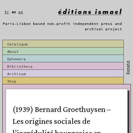
Skip
to
fr
en
pt
content
Paris-Lisbon based non-profit independent press and
archival project
Catalogue
About
Ephemera
Donate
Bibliotheca
Archivum
Shop
(1939) Bernard Groethuysen –
Les origines sociales de
l’incrédulité bourgeoise en