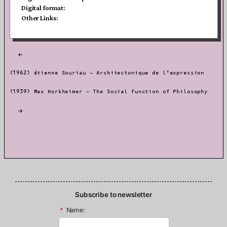
Digital format:
Other Links:
Post
navigation
(1962) Étienne Souriau – Architectonique de l’expression
(1939) Max Horkheimer – The Social Function of Philosophy
Subscribe to newsletter
*
Name: