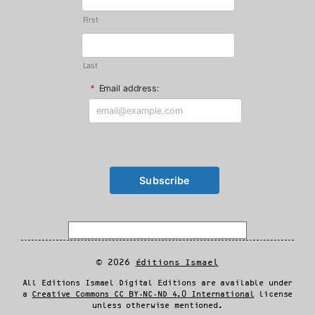
First
Last
*
Email address:
© 2026
Éditions Ismael
All Editions Ismael Digital Editions are available under
a
Creative Commons CC BY-NC-ND 4.0 International
license
unless otherwise mentioned.