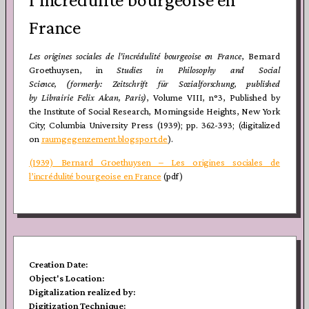
France
Les origines sociales de l’incrédulité bourgeoise en France
, Bernard
Groethuysen, in
Studies in Philosophy and Social
Science, (formerly: Zeitschrift für Sozialforschung, published
by Librairie
Felix Alcan, Paris)
, Volume VIII, n°3, Published by
the Institute of Social Research, Morningside Heights, New York
City; Columbia University Press (1939); pp. 362-393; (digitalized
on
raumgegenzement.blogsport.de
).
(1939) Bernard Groethuysen – Les origines sociales de
l’incrédulité bourgeoise en France
(pdf)
Creation Date:
Object's Location:
Digitalization realized by:
Digitization Technique: