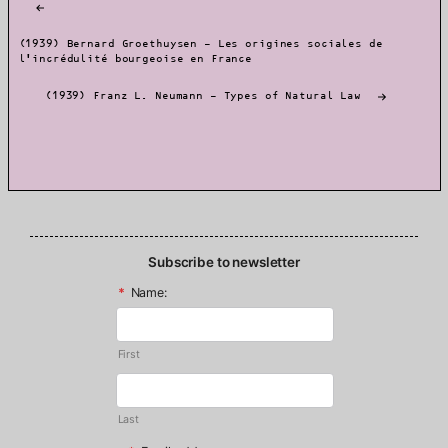
navigation
(1939) Bernard Groethuysen – Les origines sociales de
l’incrédulité bourgeoise en France
(1939) Franz L. Neumann – Types of Natural Law
Subscribe to newsletter
*
Name:
First
Last