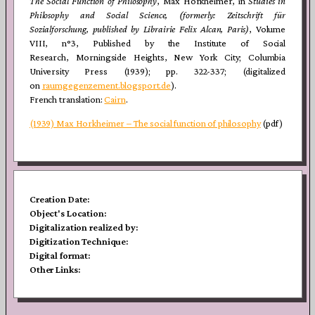
The Social Function of Philosophy
, Max Horkheimer, in
Studies in
Philosophy and Social Science, (formerly: Zeitschrift für
Sozialforschung, published by Librairie
Felix Alcan, Paris)
, Volume
VIII, n°3, Published by the Institute of Social
Research, Morningside Heights, New York City; Columbia
University Press (1939); pp. 322-337; (digitalized
on
raumgegenzement.blogsport.de
).
French translation:
Cairn
.
(1939) Max Horkheimer – The social function of philosophy
(pdf)
Creation Date:
Object's Location:
Digitalization realized by:
Digitization Technique:
Digital format:
Other Links:
Post