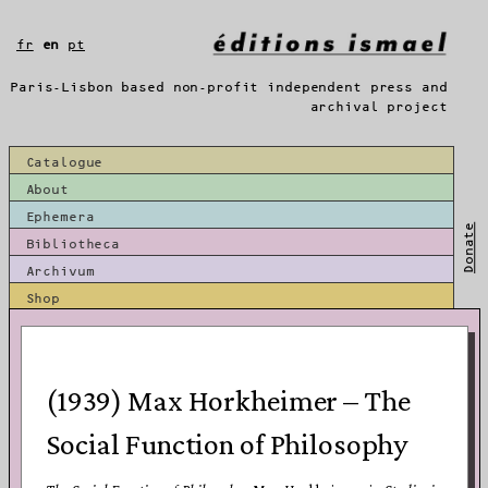
Skip
to
fr
en
pt
content
Paris-Lisbon based non-profit independent press and
archival project
Catalogue
About
Ephemera
Donate
Bibliotheca
Archivum
Shop
(1939) Max Horkheimer – The
Social Function of Philosophy