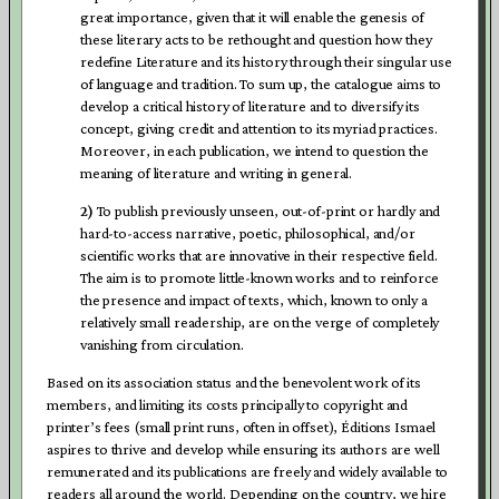
great importance, given that it will enable the genesis of
these literary acts to be rethought and question how they
redefine Literature and its history through their singular use
of language and tradition. To sum up, the catalogue aims to
develop a critical history of literature and to diversify its
concept, giving credit and attention to its myriad practices.
Moreover, in each publication, we intend to question the
meaning of literature and writing in general.
2)
To publish previously unseen, out-of-print or hardly and
hard-to-access narrative, poetic, philosophical, and/or
scientific works that are innovative in their respective field.
The aim is to promote little-known works and to reinforce
the presence and impact of texts, which, known to only a
relatively small readership, are on the verge of completely
vanishing from circulation.
Based on its association status and the benevolent work of its
members, and limiting its costs principally to copyright and
printer’s fees (small print runs, often in offset), Éditions Ismael
aspires to thrive and develop while ensuring its authors are well
remunerated and its publications are freely and widely available to
readers all around the world. Depending on the country, we hire