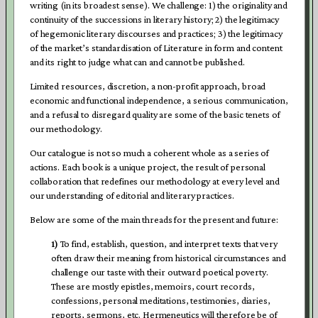
writing (in its broadest sense). We challenge: 1) the originality and
continuity of the successions in literary history; 2) the legitimacy
of hegemonic literary discourses and practices; 3) the legitimacy
of the market’s standardisation of Literature in form and content
and its right to judge what can and cannot be published.
Limited resources, discretion, a non-profit approach, broad
economic and functional independence, a serious communication,
and a refusal to disregard quality are some of the basic tenets of
our methodology.
Our catalogue is not so much a coherent whole as a series of
actions. Each book is a unique project, the result of personal
collaboration that redefines our methodology at every level and
our understanding of editorial and literary practices.
Below are some of the main threads for the present and future:
1)
To find, establish, question, and interpret texts that very
often draw their meaning from historical circumstances and
challenge our taste with their outward poetical poverty.
These are mostly epistles, memoirs, court records,
confessions, personal meditations, testimonies, diaries,
reports, sermons, etc. Hermeneutics will therefore be of