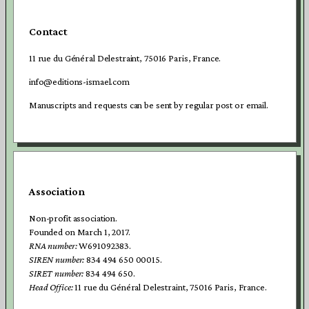
Contact
11 rue du Général Delestraint, 75016 Paris, France.
info@editions-ismael.com
Manuscripts and requests can be sent by regular post or email.
Association
Non-profit association.
Founded on March 1, 2017.
RNA number:
W691092383.
SIREN number:
834 494 650 00015.
SIRET number:
834 494 650.
Head Office:
11 rue du Général Delestraint, 75016 Paris, France.