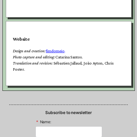
Website
Design and creation:
fimdomeio
.
Photo capture and editing:
Catarina Santos.
Translation and revision:
Sébastien Jallaud, João Ayton, Chris
Foster.
Subscribe to newsletter
*
Name: