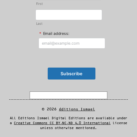
First
Last
*
Email address:
© 2026
Éditions Ismael
All Editions Ismael Digital Editions are available under
a
Creative Commons CC BY-NC-ND 4.0 International
license
unless otherwise mentioned.