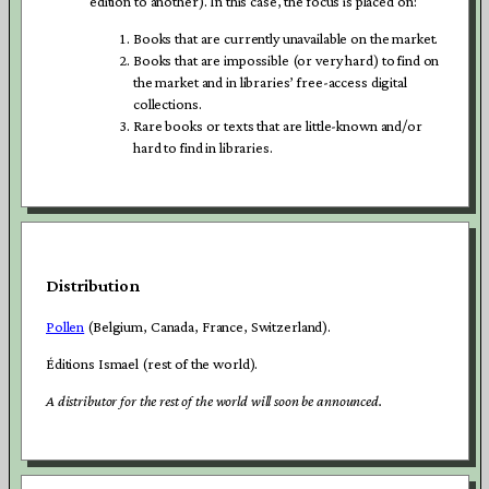
edition to another). In this case, the focus is placed on:
Books that are currently unavailable on the market.
Books that are impossible (or very hard) to find on
the market and in libraries’ free-access digital
collections.
Rare books or texts that are little-known and/or
hard to find in libraries.
Distribution
Pollen
(Belgium, Canada, France, Switzerland).
Éditions Ismael (rest of the world).
A distributor for the rest of the world will soon be announced.