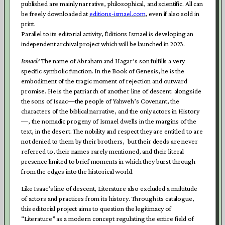
published are mainly narrative, philosophical, and scientific. All can
be freely downloaded at
editions-ismael.com
, even if also sold in
print.
Parallel to its editorial activity, Éditions Ismael is developing an
independent archival project which will be launched in 2023.
Ismael?
The name of Abraham and Hagar’s son fulfills a very
specific symbolic function. In the Book of
Genesis,
he is the
embodiment of the tragic moment of rejection and outward
promise. He is the patriarch of another line of descent: alongside
the sons of Isaac—the people of Yahweh’s Covenant, the
characters of the biblical narrative, and the only actors in History
—, the nomadic progeny of Ismael dwells in the margins of the
text, in the desert. The nobility and respect they are entitled to are
not denied to them by their brothers, but their deeds are never
referred to, their names rarely mentioned, and their literal
presence limited to brief moments in which they burst through
from the edges into the historical world.
Like Isaac’s
line of descent, Literature also excluded a multitude
of actors and practices from its history. Through its catalogue,
this editorial project aims to question the legitimacy of
“Literature” as a modern concept regulating the entire field of