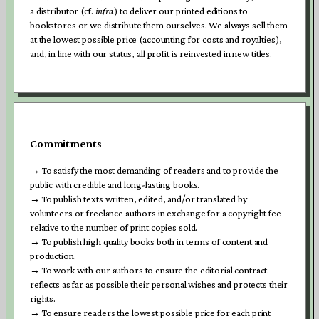
a distributor (cf.
infra
) to deliver our printed editions to
bookstores or we distribute them ourselves. We always sell them
at the lowest possible price (accounting for costs and royalties),
and, in line with our status, all profit is reinvested in new titles.
Commitments
→ To satisfy the most demanding of readers and to provide the
public with credible and long-lasting books.
→ To publish texts written, edited, and/or translated by
volunteers or freelance authors in exchange for a copyright fee
relative to the number of print copies sold.
→ To publish high quality books both in terms of content and
production.
→
To work with our authors to ensure the editorial contract
reflects as far as possible their personal wishes and protects their
rights.
→ To ensure readers the lowest possible price for each print