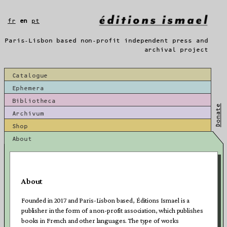
Skip
to
fr
en
pt
content
Paris-Lisbon based non-profit independent press and
archival project
Catalogue
Ephemera
Bibliotheca
Donate
Archivum
Shop
About
About
Founded in 2017 and Paris-Lisbon based, Éditions Ismael is a
publisher in the form of a non-profit association, which publishes
books in French and other languages. The type of works