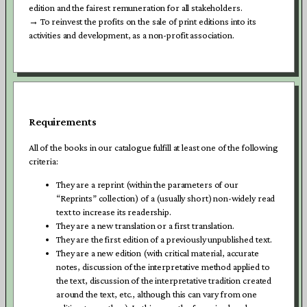
edition and the fairest remuneration for all stakeholders.
→ To reinvest the profits on the sale of print editions into its
activities and development, as a non-profit association.
Requirements
All of the books in our catalogue fulfill at least one of the following
criteria:
They are a reprint (within the parameters of our
“Reprints” collection) of a (usually short) non-widely read
text to increase its readership.
They are a new translation or a first translation.
They are the first edition of a previously unpublished text.
They are a new edition (with critical material, accurate
notes, discussion of the interpretative method applied to
the text, discussion of the interpretative tradition created
around the text, etc., although this can vary from one