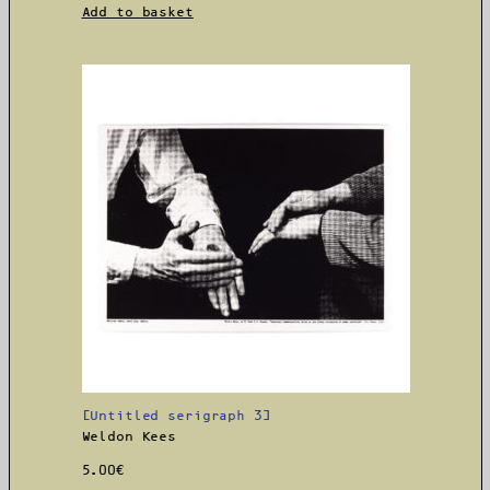
Add to basket
[Untitled serigraph 3]
Weldon Kees
5.00
€