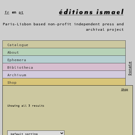
Skip
to
fr
en
pt
content
Paris-Lisbon based non-profit independent press and
archival project
Catalogue
About
Ephemera
Donate
Bibliotheca
Archivum
Shop
Shop
Showing all 3 results