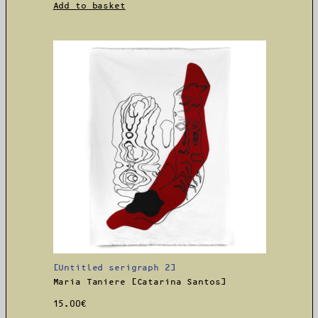
Add to basket
[Untitled serigraph 2]
Maria Taniere [Catarina Santos]
15.00
€