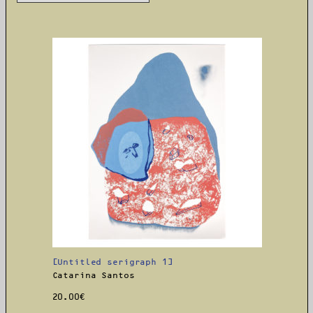
[Untitled serigraph 1]
Catarina Santos
20.00
€