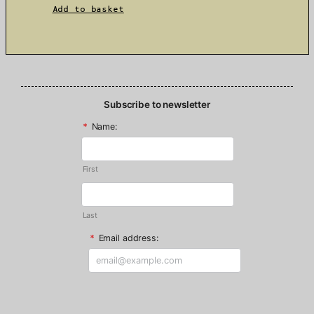
Add to basket
Subscribe to newsletter
*
Name:
First
Last
*
Email address: