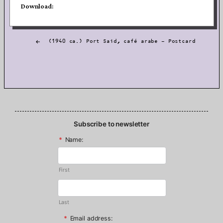
Download:
Post
(1940 ca.) Port Said, café arabe — Postcard
navigation
Subscribe to newsletter
*
Name:
First
Last
*
Email address: