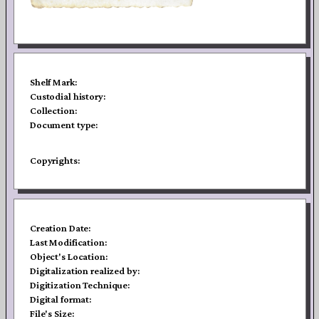
Shelf Mark:
Custodial history:
Collection:
Document type:
Copyrights:
Creation Date:
Last Modification:
Object's Location:
Digitalization realized by:
Digitization Technique:
Digital format:
File's Size: