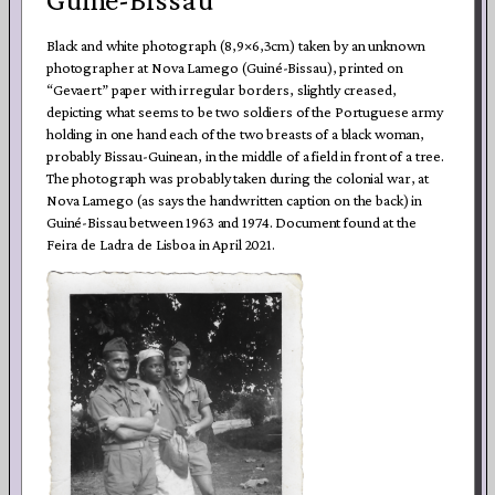
Black and white photograph (8,9×6,3cm) taken by an unknown
photographer at Nova Lamego (Guiné-Bissau), printed on
“Gevaert” paper with irregular borders, slightly creased,
depicting what seems to be two soldiers of the Portuguese army
holding in one hand each of the two breasts of a black woman,
probably Bissau-Guinean, in the middle of a field in front of a tree.
The photograph was probably taken during the colonial war, at
Nova Lamego (as says the handwritten caption on the back) in
Guiné-Bissau between 1963 and 1974. Document found at the
Feira de Ladra de Lisboa in April 2021.