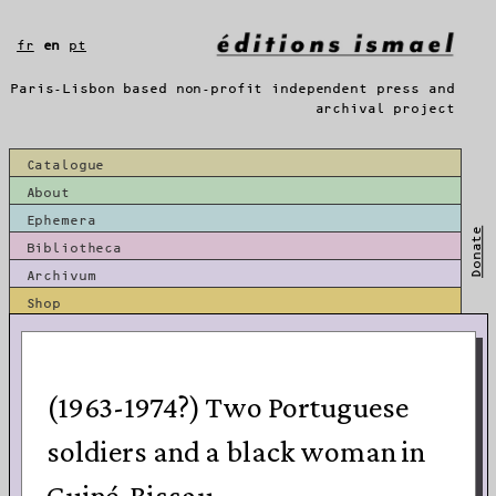
Skip
to
fr
en
pt
content
Paris-Lisbon based non-profit independent press and
archival project
Catalogue
About
Ephemera
Donate
Bibliotheca
Archivum
Shop
(1963-1974?) Two Portuguese
soldiers and a black woman in
Guiné-Bissau