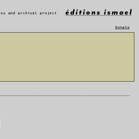
ess and archival project
Donate