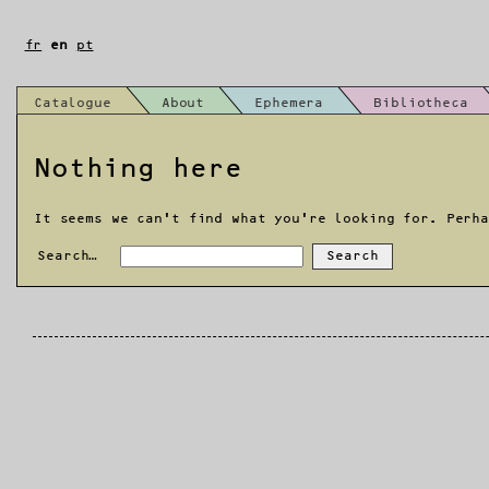
Skip
to
fr
en
pt
content
Catalogue
About
Ephemera
Bibliotheca
Nothing here
It seems we can’t find what you’re looking for. Perh
Search…