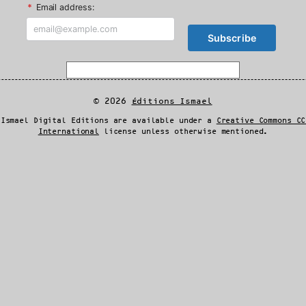
*
Email address:
© 2026
Éditions Ismael
 Ismael Digital Editions are available under a
Creative Commons CC
International
license unless otherwise mentioned.