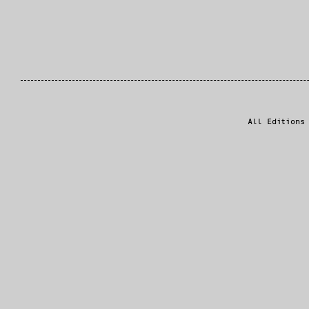
All Editions