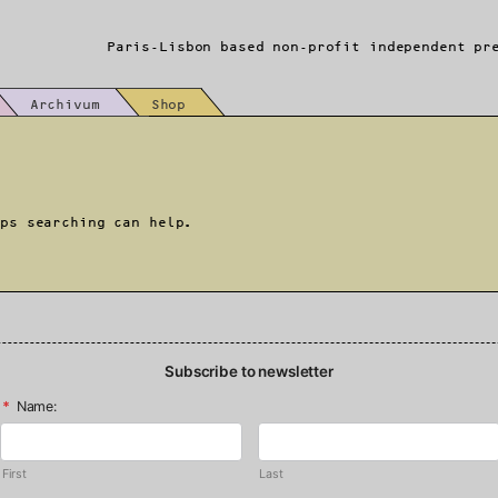
Paris-Lisbon based non-profit independent pr
Archivum
Shop
aps searching can help.
Subscribe to newsletter
*
Name:
First
Last