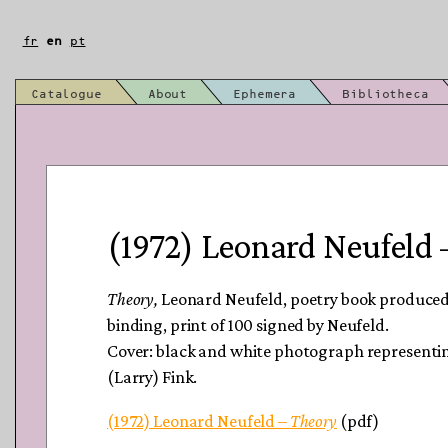
Skip
to
fr
en
pt
content
Catalogue
About
Ephemera
Bibliotheca
(1972) Leonard Neufeld 
Theory
,
Leonard Neufeld, poetry book produced 
binding, print of 100 signed by Neufeld.
Cover: black and white photograph represent
(Larry) Fink.
(1972) Leonard Neufeld –
Theory
(pdf)