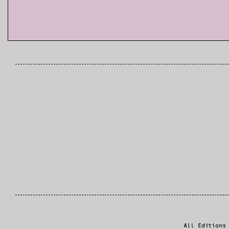
All Editions