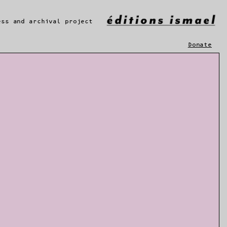
ess and archival project
Donate