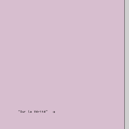
“Sur la Vérité”