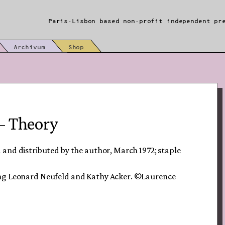
Paris-Lisbon based non-profit independent pr
Archivum
Shop
– Theory
and distributed by the author, March 1972; staple
ing Leonard Neufeld and Kathy Acker. ©Laurence