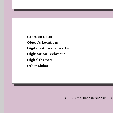
Creation Date:
Object's Location:
Digitalization realized by:
Digitization Technique:
Digital format:
Other Links:
Post
(1974) Hannah Weiner – C
navigation