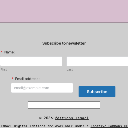
Subscribe to newsletter
*
Name:
First
Last
*
Email address:
© 2026
Éditions Ismael
 Ismael Digital Editions are available under a
Creative Commons CC