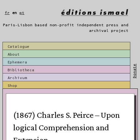
Skip
to
fr
en
pt
content
Paris-Lisbon based non-profit independent press and
archival project
Catalogue
About
Ephemera
Donate
Bibliotheca
Archivum
Shop
(1867) Charles S. Peirce – Upon
logical Comprehension and
Extension