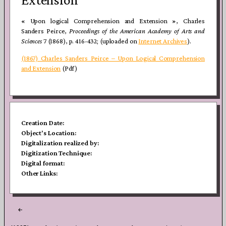
« Upon logical Comprehension and Extension », Charles
Sanders Peirce,
Proceedings of the American Academy of Arts and
Sciences
7 (1868), p. 416-432; (uploaded on
Internet Archives
).
(1867) Charles Sanders Peirce – Upon Logical Comprehension
and Extension
(Pdf)
Creation Date:
Object's Location:
Digitalization realized by:
Digitization Technique:
Digital format:
Other Links:
Post
navigation