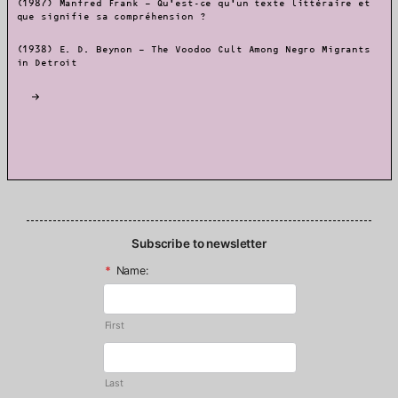
(1987) Manfred Frank – Qu’est-ce qu’un texte littéraire et
que signifie sa compréhension ?
(1938) E. D. Beynon – The Voodoo Cult Among Negro Migrants
in Detroit
Subscribe to newsletter
*
Name:
First
Last